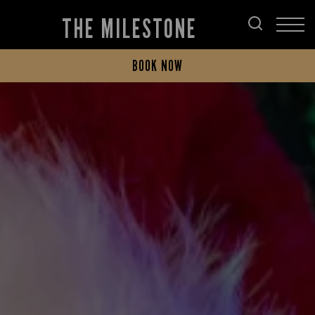
THE MILESTONE
BOOK NOW