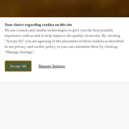
Your choice regarding cookies on this site
SCROLL
We use cookies and similar technologies to give you the best possible
experience with us and to help improve the quality of our site. By clicking
“Accept All” you are agreeing to the placement of these cookies as described
in our privacy and cookie policy, or you can customise these by clicking
“Manage Settings”.
NEW INVENTION, WILLENHALL, WEST
CURRENTLY CLOSED
Accept All
Manage Settings
MIDLANDS, WV12 5DT
WE OPEN AT
12PM
MAKING MEMORIES
BREAKFAST WITH SANTA