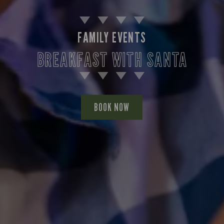
FAMILY EVENTS
BREAKFAST WITH SANTA
BOOK NOW