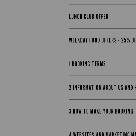
LUNCH CLUB OFFER
WEEKDAY FOOD OFFERS - 25% O
1 BOOKING TERMS
2 INFORMATION ABOUT US AND
3 HOW TO MAKE YOUR BOOKING
4 WEBSITES AND MARKETING M