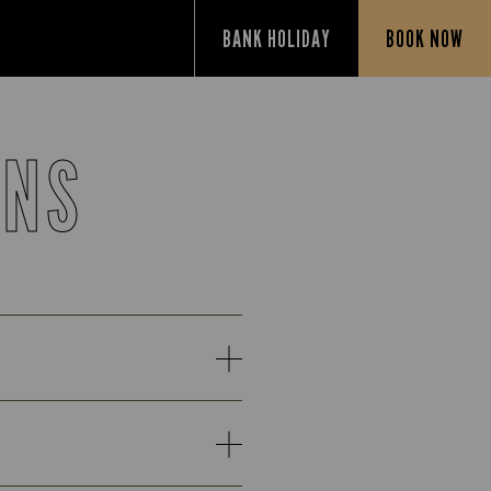
BANK HOLIDAY
BOOK NOW
ONS