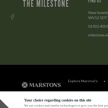
FIND US
THE MILESTONE
New Inventi
WV12 5DT
01922 405
milestone.w
Explore Marston's:
Your choice regarding cookies on this site
We use cookies and similar technologies to give you the best pos
Privacy Policy
Terms & Conditions
Terms Of Use