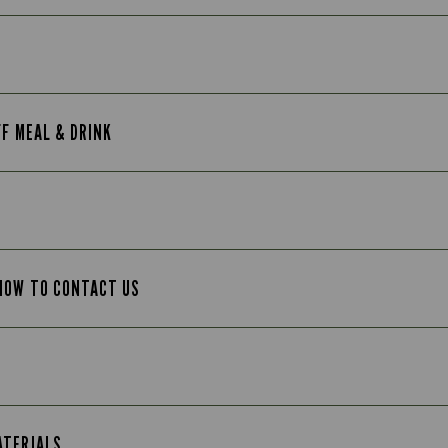
FF MEAL & DRINK
 HOW TO CONTACT US
ATERIALS