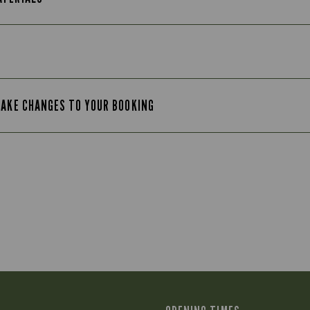
MAKE CHANGES TO YOUR BOOKING