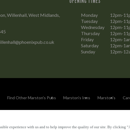
OPENING TIMES
on, Willenhall, West Midlands,
Monday
12pm-11
Tuesday
12pm-11
Wednesday
12pm-11
545
Thursday
12pm-11
Friday
12pm-1a
illenhall@phoenixpub.co.uk
Saturday
12pm-1a
Sunday
12pm-12
Find Other Marston's Pubs
Marston's Inns
Marston's
Car
sible experience with us and to help improve the quality of our site. By clicking “
Accessibility
FAQs