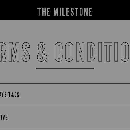
THE MILESTONE
RMS & CONDITI
DAYS T&CS
TIVE