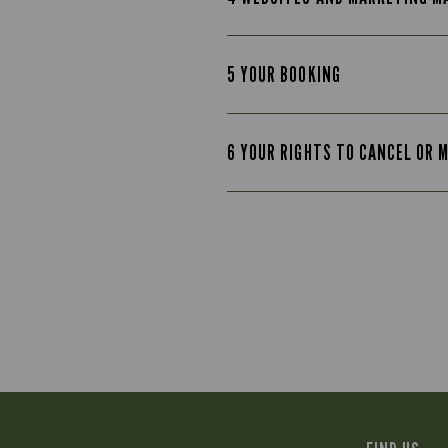
5 YOUR BOOKING
6 YOUR RIGHTS TO CANCEL OR 