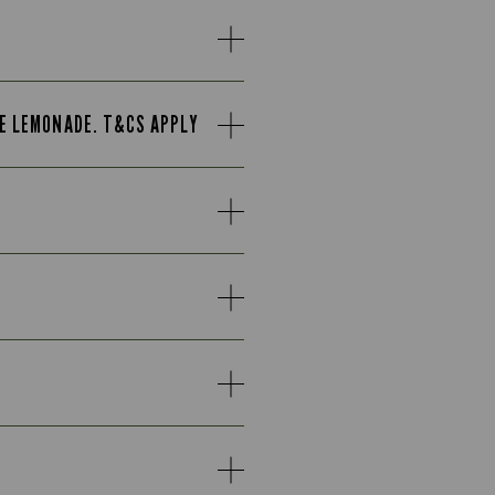
TE LEMONADE. T&CS APPLY