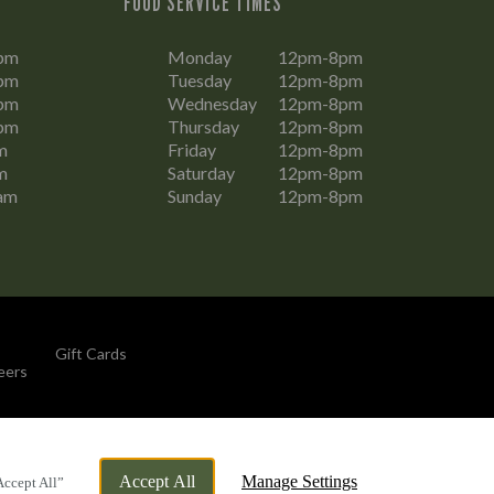
FOOD SERVICE TIMES
pm
Monday
12pm-8pm
pm
Tuesday
12pm-8pm
pm
Wednesday
12pm-8pm
pm
Thursday
12pm-8pm
m
Friday
12pm-8pm
m
Saturday
12pm-8pm
am
Sunday
12pm-8pm
Gift Cards
eers
By Propeller
Accept All
Manage Settings
Accept All”