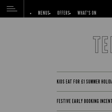
MENUS
OFFERS
WHAT'S ON
TE
KIDS EAT FOR £1 SUMMER HOLI
FESTIVE EARLY BOOKING INCEN