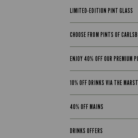
LIMITED-EDITION PINT GLASS
CHOOSE FROM PINTS OF CARLSB
ENJOY 40% OFF OUR PREMIUM P
10% OFF DRINKS VIA THE MARS
40% OFF MAINS
DRINKS OFFERS