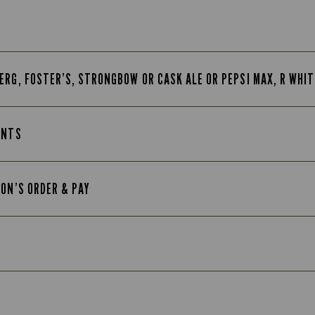
ERG, FOSTER’S, STRONGBOW OR CASK ALE OR PEPSI MAX, R WHI
INTS
TON’S ORDER & PAY