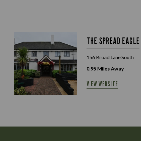
THE SPREAD EAGLE
156 Broad Lane South
0.95
Miles Away
VIEW WEBSITE