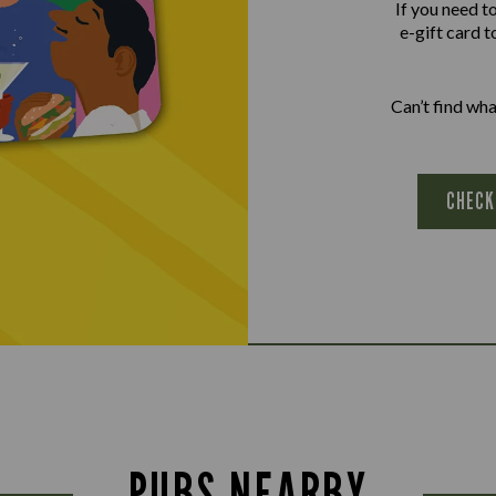
If you need t
e-gift card t
Can’t find wh
CHECK
PUBS NEARBY