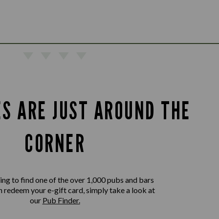
ES ARE JUST AROUND THE
CORNER
king to find one of the over 1,000 pubs and bars
 redeem your e-gift card, simply take a look at
our
Pub Finder.