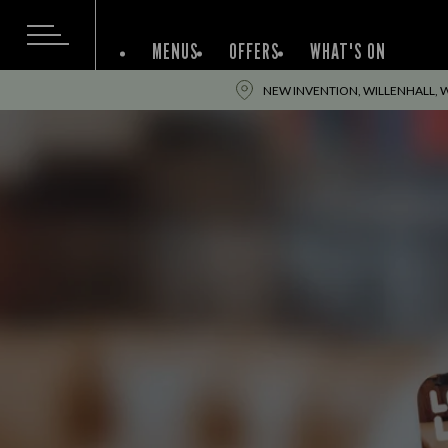
MENUS
OFFERS
WHAT'S ON
NEW INVENTION, WILLENHALL, 