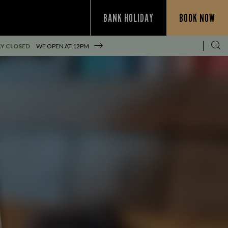
BANK HOLIDAY
BOOK NOW
Y CLOSED
WE OPEN AT
12PM