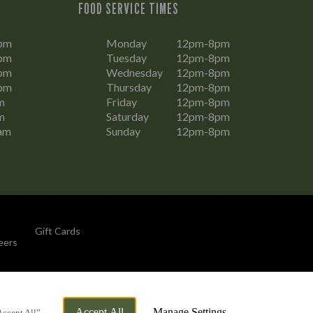
FOOD SERVICE TIMES
pm
Monday
12pm-8pm
pm
Tuesday
12pm-8pm
pm
Wednesday
12pm-8pm
pm
Thursday
12pm-8pm
m
Friday
12pm-8pm
m
Saturday
12pm-8pm
am
Sunday
12pm-8pm
Gift Cards
eers
By Propeller
Accept All
Manage Settings
Accept All”