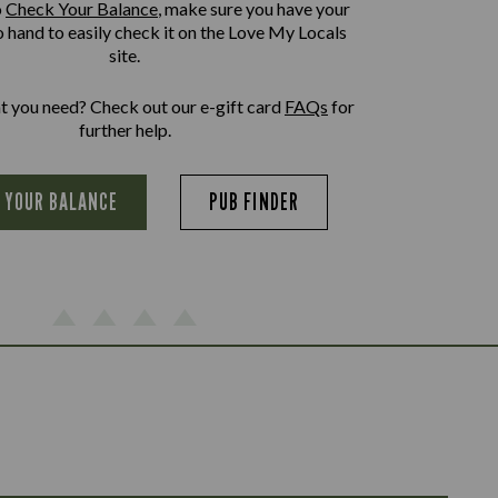
o
Check Your Balance
, make sure you have your
o hand to easily check it on the Love My Locals
site.
at you need? Check out our e-gift card
FAQs
for
further help.
 YOUR BALANCE
PUB FINDER