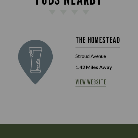
THE HOMESTEAD
Stroud Avenue
1.42
Miles Away
VIEW WEBSITE