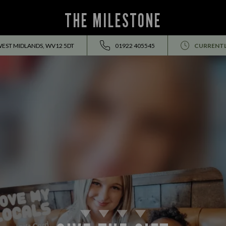
THE MILESTONE
WEST MIDLANDS, WV12 5DT
01922 405545
CURRENTL