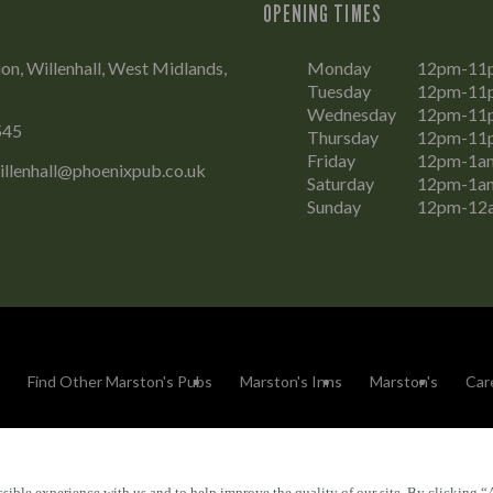
OPENING TIMES
on, Willenhall, West Midlands,
Monday
12pm-11
Tuesday
12pm-11
Wednesday
12pm-11
545
Thursday
12pm-11
Friday
12pm-1a
illenhall@phoenixpub.co.uk
Saturday
12pm-1a
Sunday
12pm-12
Find Other Marston's Pubs
Marston's Inns
Marston's
Car
sible experience with us and to help improve the quality of our site. By clicking “