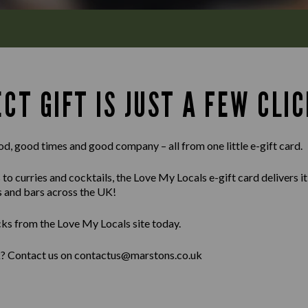
CT GIFT IS JUST A FEW CLIC
od, good times and good company – all from one little e-gift card.
 curries and cocktails, the Love My Locals e-gift card delivers it al
s and bars across the UK!
cks from the Love My Locals site today.
lk? Contact us on contactus@marstons.co.uk