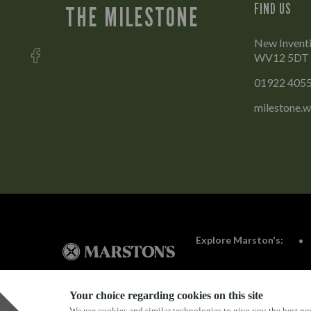
FIND US
THE MILESTONE
New Inventi
WV12 5DT
01922 405
milestone.w
Explore Marston's:
Your choice regarding cookies on this site
We use cookies and similar technologies to give you the best pos