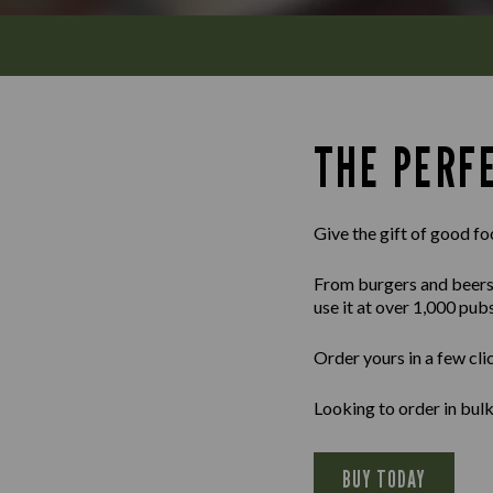
THE PERFE
Give the gift of good fo
From burgers and beers to
use it at over 1,000 pub
Order yours in a few cli
Looking to order in bu
BUY TODAY