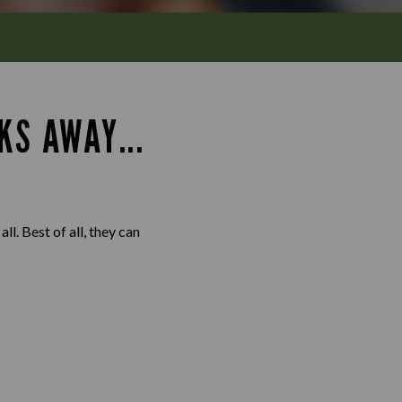
KS AWAY...
l. Best of all, they can