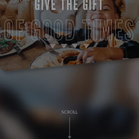
GIVE THE GIFT
OF GOOD TIMES
SCROLL