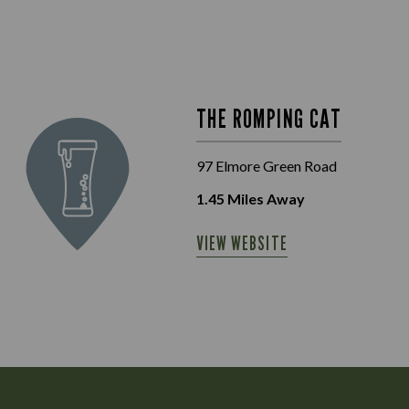
THE ROMPING CAT
97 Elmore Green Road
1.45
Miles Away
VIEW WEBSITE