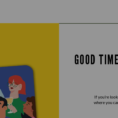
GOOD TIM
If you’re loo
where you can