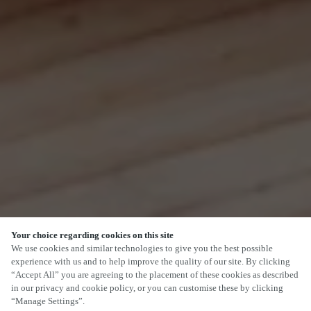
Your choice regarding cookies on this site
SCROLL
We use cookies and similar technologies to give you the best possible
experience with us and to help improve the quality of our site. By clicking
“Accept All” you are agreeing to the placement of these cookies as described
in our privacy and cookie policy, or you can customise these by clicking
“Manage Settings”.