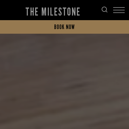
THE MILESTONE
BOOK NOW