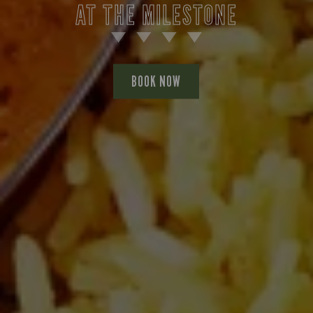
Energy (kCal)
Energy (kCal)
Energy (kCal)
Energy (kCal)
Energy (kCal)
Energy (kCal)
Energy (kCal)
Energy (kCal)
1,016
190
145
599
38
61
49
22
AT THE MILESTONE
Energy (kCal)
Energy (kCal)
Energy (kCal)
Energy (kCal)
Energy (kCal)
Energy (kCal)
Energy (kCal)
1,563
1,521
1,476
1,191
1,252
977
665
Energy (kCal)
Energy (kCal)
Energy (kCal)
Energy (kCal)
Energy (kCal)
Energy (kCal)
Energy (kCal)
Energy (kCal)
Energy (kCal)
Energy (kCal)
Energy (kCal)
Energy (kCal)
Energy (kCal)
Energy (kCal)
Energy (kCal)
350
366
508
195
508
396
521
305
306
428
342
39
86
93
96
Energy (kCal)
Energy (kCal)
Energy (kCal)
Energy (kCal)
Energy (kCal)
Energy (kCal)
Energy (kCal)
Energy (kCal)
Energy (kCal)
Energy (kCal)
2,271
1,514
1,056
229
172
229
241
220
547
79
Energy (kCal)
Energy (kCal)
Energy (kCal)
Protein (g)
Protein (g)
Energy (kCal)
Energy (kCal)
Energy (kCal)
Energy (kCal)
Energy (kCal)
Protein (g)
Protein (g)
Protein (g)
Protein (g)
Energy (kCal)
Protein (g)
Energy (kCal)
Protein (g)
Energy (kCal)
Energy (kCal)
Energy (kCal)
Energy (kCal)
1,469
1,404
1,539
1,102
1,037
1,453
1,514
40.8
54.3
13.8
32.9
554
554
626
792
614
482
9.3
1.6
1.8
1.9
7
Energy (kCal)
Energy (kCal)
Energy (kCal)
Energy (kCal)
313
403
538
394
Energy (kCal)
Energy (kCal)
Energy (kCal)
Energy (kCal)
Energy (kCal)
Energy (kCal)
Energy (kCal)
Energy (kCal)
Energy (kCal)
Energy (kCal)
Energy (kCal)
Energy (kCal)
Energy (kCal)
1,311
1,049
1,235
2,199
1,360
1,421
1,036
1,120
530
491
551
612
584
Energy (kCal)
Energy (kCal)
Energy (kCal)
Energy (kCal)
Energy (kCal)
Protein (g)
Energy (kCal)
Energy (kCal)
Energy (kCal)
Energy (kCal)
Protein (g)
Protein (g)
Protein (g)
Protein (g)
Protein (g)
Energy (kCal)
Energy (kCal)
Energy (kCal)
Energy (kCal)
Energy (kCal)
Energy (kCal)
Energy (kCal)
Energy (kCal)
Protein (g)
1,287
1,173
1,399
44.1
46.0
35.2
35.8
60.9
62.9
587
237
196
778
889
792
996
949
958
799
483
573
8.8
77
66
Energy (kCal)
Energy (kCal)
Protein (g)
Protein (g)
Protein (g)
Protein (g)
Protein (g)
Energy (kCal)
Energy (kCal)
Energy (kCal)
Energy (kCal)
Energy (kCal)
Protein (g)
Protein (g)
Protein (g)
Protein (g)
Protein (g)
Protein (g)
Protein (g)
Protein (g)
Protein (g)
Protein (g)
Energy (kCal)
Energy (kCal)
258
259
860
813
258
259
712
712
607
5.8
0.6
6.5
2.8
2.1
6.5
4.6
7.4
8.5
8.4
4.1
2.2
2.0
1.9
1.4
Energy (kCal)
Energy (kCal)
Energy (kCal)
Energy (kCal)
Energy (kCal)
Energy (kCal)
Energy (kCal)
1,450
415
549
633
962
612
590
Energy (kCal)
Energy (kCal)
Energy (kCal)
Energy (kCal)
Protein (g)
Energy (kCal)
Protein (g)
Energy (kCal)
Protein (g)
Protein (g)
Protein (g)
Protein (g)
Energy (kCal)
Energy (kCal)
Protein (g)
Protein (g)
Protein (g)
Energy (kCal)
Energy (kCal)
Energy (kCal)
Energy (kCal)
Energy (kCal)
Energy (kCal)
Energy (kCal)
Energy (kCal)
Energy (kCal)
Protein (g)
Energy (kCal)
Energy (kCal)
1,496
1,274
1,095
189.4
2,086
2,865
101.7
1,062
1,357
23.7
10.3
23.7
13.6
18.6
70.8
35.4
567
382
767
574
869
984
588
743
621
498
748
691
1.6
Energy (kCal)
Energy (kCal)
Protein (g)
Energy (kCal)
Protein (g)
Protein (g)
Carb (g)
Carb (g)
Energy (kCal)
Protein (g)
Protein (g)
Protein (g)
Protein (g)
Protein (g)
Carb (g)
Carb (g)
Carb (g)
Carb (g)
Protein (g)
Carb (g)
Protein (g)
Carb (g)
Protein (g)
Protein (g)
Protein (g)
Energy (kCal)
Energy (kCal)
Protein (g)
1,185
1,179
65.6
62.1
29.1
29.3
25.8
67.9
70.0
88.0
44.8
16.0
33.5
555
593
554
530
8.9
1.9
0.2
3.4
5.2
2.5
0.2
0.1
8.9
4.3
7.2
Protein (g)
Protein (g)
Protein (g)
Protein (g)
14.0
7.3
7.2
3.0
Protein (g)
Protein (g)
Protein (g)
Protein (g)
Protein (g)
Protein (g)
Protein (g)
Protein (g)
Protein (g)
Protein (g)
Protein (g)
Protein (g)
Energy (kCal)
Energy (kCal)
Protein (g)
129.8
1,312
29.8
36.9
50.6
61.3
41.7
72.0
74.1
49.0
51.0
39.0
45.1
14.9
825
Protein (g)
Energy (kCal)
Protein (g)
Protein (g)
Protein (g)
Protein (g)
Energy (kCal)
Carb (g)
Protein (g)
Energy (kCal)
Protein (g)
Protein (g)
Protein (g)
Carb (g)
Carb (g)
Carb (g)
Energy (kCal)
Carb (g)
Carb (g)
Protein (g)
Protein (g)
Protein (g)
Protein (g)
Protein (g)
Protein (g)
Protein (g)
Energy (kCal)
Protein (g)
Carb (g)
Energy (kCal)
Energy (kCal)
1,169
162.7
162.7
163.1
1,958
42.9
41.7
17.8
85.7
19.6
48.6
76.3
92.0
92.0
41.5
39.6
27.5
24.5
37.9
41.0
13.8
17.3
83.6
585
790
537
537
637
9.0
0.6
0.6
Protein (g)
Protein (g)
Carb (g)
Carb (g)
Carb (g)
Carb (g)
Carb (g)
Protein (g)
Protein (g)
Protein (g)
Protein (g)
Protein (g)
Carb (g)
Carb (g)
Carb (g)
Carb (g)
Carb (g)
Carb (g)
Carb (g)
Carb (g)
Carb (g)
Carb (g)
Protein (g)
Protein (g)
39.5
68.2
21.6
34.3
31.3
68.2
52.4
57.6
37.9
37.9
62.7
52.4
10.3
11.4
12.3
8.2
8.2
0.8
1.0
8.2
8.2
7.1
7.1
5.9
Protein (g)
Protein (g)
Protein (g)
Protein (g)
Protein (g)
Protein (g)
Protein (g)
12.8
31.9
37.9
39.6
32.4
15.7
25.7
Protein (g)
Protein (g)
Protein (g)
Protein (g)
Carb (g)
Protein (g)
Carb (g)
Protein (g)
Carb (g)
Carb (g)
Carb (g)
Carb (g)
Protein (g)
Protein (g)
Carb (g)
Carb (g)
Carb (g)
Protein (g)
Protein (g)
Protein (g)
Protein (g)
Protein (g)
Protein (g)
Protein (g)
Protein (g)
Protein (g)
Carb (g)
Protein (g)
Protein (g)
110.7
100.7
150.8
101.3
11.6
14.7
42.7
16.2
14.9
49.0
13.2
32.9
14.9
15.5
15.2
54.0
31.0
23.8
38.8
31.6
41.1
18.2
32.2
22.5
11.4
47.0
21.3
2.9
9.0
Protein (g)
Protein (g)
Carb (g)
Protein (g)
Carb (g)
Carb (g)
of which Sugars (g)
of which Sugars (g)
Protein (g)
Carb (g)
Carb (g)
Carb (g)
Carb (g)
Carb (g)
of which Sugars (g)
of which Sugars (g)
of which Sugars (g)
of which Sugars (g)
Carb (g)
of which Sugars (g)
Carb (g)
of which Sugars (g)
Carb (g)
Carb (g)
Carb (g)
Protein (g)
Protein (g)
Carb (g)
117.8
106.9
166.6
120.1
109.3
109.4
109.4
11.8
42.5
34.9
85.0
50.0
15.2
34.9
63.3
60.8
65.9
86.6
0.9
0.1
1.7
2.4
0.0
1.2
0.1
4.0
7.6
5.6
Carb (g)
Carb (g)
Carb (g)
Carb (g)
38.7
39.5
88.1
75.8
Carb (g)
Energy (kCal)
Carb (g)
Energy (kCal)
Energy (kCal)
Energy (kCal)
Carb (g)
Energy (kCal)
Carb (g)
Carb (g)
Carb (g)
Carb (g)
Carb (g)
Carb (g)
Carb (g)
Carb (g)
Carb (g)
Protein (g)
Protein (g)
Carb (g)
136.2
1,226
1,165
102.5
126.1
146.2
100.6
100.6
42.3
19.5
93.8
95.0
57.7
50.5
65.4
273
796
739
8.7
8.7
Carb (g)
Protein (g)
Carb (g)
Carb (g)
Carb (g)
Carb (g)
Protein (g)
of which Sugars (g)
Carb (g)
Protein (g)
Carb (g)
Carb (g)
Carb (g)
of which Sugars (g)
of which Sugars (g)
of which Sugars (g)
Protein (g)
of which Sugars (g)
of which Sugars (g)
Carb (g)
Carb (g)
Carb (g)
Carb (g)
Carb (g)
Carb (g)
Carb (g)
Protein (g)
Carb (g)
of which Sugars (g)
Protein (g)
Protein (g)
127.7
113.0
146.0
106.7
100.3
103.2
100.8
129.9
100.4
15.7
42.5
26.1
10.4
31.4
84.9
34.9
14.3
10.3
97.3
80.1
61.5
64.0
7.9
9.1
6.1
5.7
6.8
6.8
6.2
6.2
7.5
Carb (g)
Carb (g)
of which Sugars (g)
of which Sugars (g)
of which Sugars (g)
of which Sugars (g)
of which Sugars (g)
Carb (g)
Carb (g)
Carb (g)
Carb (g)
Carb (g)
of which Sugars (g)
of which Sugars (g)
of which Sugars (g)
of which Sugars (g)
of which Sugars (g)
of which Sugars (g)
of which Sugars (g)
of which Sugars (g)
of which Sugars (g)
of which Sugars (g)
Carb (g)
Carb (g)
104.4
104.4
33.3
33.2
82.8
80.4
33.3
33.2
23.2
23.2
45.8
35.5
10.3
11.3
11.7
51.8
9.1
0.7
0.6
2.8
0.3
0.6
2.2
7.4
Energy (kCal)
Energy (kCal)
Carb (g)
Carb (g)
Carb (g)
Energy (kCal)
Energy (kCal)
Carb (g)
Carb (g)
Carb (g)
Carb (g)
1,277
1,089
143.4
23.2
18.0
19.2
67.6
59.1
55.8
436
602
Carb (g)
Carb (g)
Carb (g)
Carb (g)
of which Sugars (g)
Carb (g)
of which Sugars (g)
Carb (g)
of which Sugars (g)
of which Sugars (g)
of which Sugars (g)
of which Sugars (g)
Carb (g)
Carb (g)
of which Sugars (g)
of which Sugars (g)
of which Sugars (g)
Carb (g)
Carb (g)
Carb (g)
Carb (g)
Carb (g)
Carb (g)
Carb (g)
Carb (g)
Carb (g)
of which Sugars (g)
Carb (g)
Carb (g)
168.2
155.1
141.4
158.8
193.6
118.7
150.3
125.6
39.3
30.8
12.5
73.6
12.5
12.8
42.4
42.9
74.5
63.7
69.4
59.4
62.8
84.1
83.1
1.6
0.6
7.2
9.8
1.4
8.7
Carb (g)
Carb (g)
of which Sugars (g)
Carb (g)
of which Sugars (g)
of which Sugars (g)
Fat (g)
Fat (g)
Carb (g)
of which Sugars (g)
of which Sugars (g)
of which Sugars (g)
of which Sugars (g)
of which Sugars (g)
Fat (g)
Fat (g)
Fat (g)
Fat (g)
of which Sugars (g)
Fat (g)
of which Sugars (g)
Fat (g)
of which Sugars (g)
of which Sugars (g)
of which Sugars (g)
Carb (g)
Carb (g)
of which Sugars (g)
151.0
52.6
11.1
22.2
10.6
10.6
47.2
30.4
27.8
94.5
99.7
66.9
2.3
6.4
6.1
2.2
0.1
7.3
8.7
8.4
4.4
2.4
8.9
0.8
1.5
2.3
6.8
5.6
of which Sugars (g)
of which Sugars (g)
of which Sugars (g)
of which Sugars (g)
69.4
43.8
3.1
3.4
of which Sugars (g)
Protein (g)
of which Sugars (g)
Protein (g)
Protein (g)
Protein (g)
of which Sugars (g)
Protein (g)
of which Sugars (g)
of which Sugars (g)
of which Sugars (g)
of which Sugars (g)
of which Sugars (g)
of which Sugars (g)
of which Sugars (g)
of which Sugars (g)
of which Sugars (g)
Carb (g)
Carb (g)
of which Sugars (g)
BOOK NOW
113.0
22.9
19.4
34.1
16.4
28.2
18.2
19.2
60.7
13.6
13.6
10.4
10.9
37.2
10.5
4.3
5.3
9.7
4.3
4.3
of which Sugars (g)
Carb (g)
of which Sugars (g)
of which Sugars (g)
of which Sugars (g)
of which Sugars (g)
Carb (g)
Fat (g)
of which Sugars (g)
Carb (g)
of which Sugars (g)
of which Sugars (g)
of which Sugars (g)
Fat (g)
Fat (g)
Fat (g)
Carb (g)
Fat (g)
Fat (g)
of which Sugars (g)
of which Sugars (g)
of which Sugars (g)
of which Sugars (g)
of which Sugars (g)
of which Sugars (g)
of which Sugars (g)
Carb (g)
of which Sugars (g)
Fat (g)
Carb (g)
Carb (g)
100.0
10.4
15.1
13.8
10.8
20.9
30.1
77.0
10.7
72.8
13.6
13.0
51.6
77.6
71.8
61.6
67.5
25.9
10.8
74.1
32.4
74.1
77.9
4.4
6.2
5.2
3.1
6.5
5.1
6.3
6.1
of which Sugars (g)
of which Sugars (g)
Fat (g)
Fat (g)
Fat (g)
Fat (g)
Fat (g)
of which Sugars (g)
of which Sugars (g)
of which Sugars (g)
of which Sugars (g)
of which Sugars (g)
Fat (g)
Fat (g)
Fat (g)
Fat (g)
Fat (g)
Fat (g)
Fat (g)
Fat (g)
Fat (g)
Fat (g)
of which Sugars (g)
of which Sugars (g)
10.6
10.5
17.7
40.0
21.8
10.7
10.6
10.5
84.3
21.8
17.3
28.6
11.4
11.6
17.3
13.3
84.3
31.1
3.0
5.1
3.7
4.1
4.4
4.5
Protein (g)
Protein (g)
of which Sugars (g)
of which Sugars (g)
of which Sugars (g)
Protein (g)
Protein (g)
of which Sugars (g)
of which Sugars (g)
of which Sugars (g)
of which Sugars (g)
24.8
13.2
23.9
16.7
20.7
17.7
13.5
10.0
9.2
7.4
7.9
of which Sugars (g)
of which Sugars (g)
of which Sugars (g)
of which Sugars (g)
Fat (g)
of which Sugars (g)
Fat (g)
of which Sugars (g)
Fat (g)
Fat (g)
Fat (g)
Fat (g)
of which Sugars (g)
of which Sugars (g)
Fat (g)
Fat (g)
Fat (g)
of which Sugars (g)
of which Sugars (g)
of which Sugars (g)
of which Sugars (g)
of which Sugars (g)
of which Sugars (g)
of which Sugars (g)
of which Sugars (g)
of which Sugars (g)
Fat (g)
of which Sugars (g)
of which Sugars (g)
116.4
11.4
13.2
28.9
15.3
13.8
17.1
69.4
75.4
62.0
12.1
30.1
27.1
11.1
16.4
11.4
10.8
23.3
7.9
6.1
8.1
8.1
8.1
9.1
6.1
9.1
9.0
5.7
7.0
of which Sugars (g)
of which Sugars (g)
Fat (g)
of which Sugars (g)
Fat (g)
Fat (g)
Sat Fat (g)
Sat Fat (g)
of which Sugars (g)
Fat (g)
Fat (g)
Fat (g)
Fat (g)
Fat (g)
Sat Fat (g)
Sat Fat (g)
Sat Fat (g)
Sat Fat (g)
Fat (g)
Sat Fat (g)
Fat (g)
Sat Fat (g)
Fat (g)
Fat (g)
Fat (g)
of which Sugars (g)
of which Sugars (g)
Fat (g)
13.4
41.2
11.1
78.7
78.2
13.3
80.7
52.7
52.1
79.5
85.4
10.6
41.2
32.3
44.3
34.3
71.1
60.2
11.7
5.6
0.7
0.1
2.6
1.4
3.7
0.1
0.6
6.5
Fat (g)
Fat (g)
Fat (g)
Fat (g)
13.7
20.4
17.2
8.2
Fat (g)
Carb (g)
Fat (g)
Carb (g)
Carb (g)
Carb (g)
Fat (g)
Carb (g)
Fat (g)
Fat (g)
Fat (g)
Fat (g)
Fat (g)
Fat (g)
Fat (g)
Fat (g)
Fat (g)
of which Sugars (g)
of which Sugars (g)
Fat (g)
123.0
104.0
173.6
119.4
26.8
32.4
65.6
93.5
22.6
42.0
61.0
71.6
77.5
35.0
40.9
51.4
57.5
25.0
22.0
27.7
Fat (g)
of which Sugars (g)
Fat (g)
Fat (g)
Fat (g)
Fat (g)
of which Sugars (g)
Sat Fat (g)
Fat (g)
of which Sugars (g)
Fat (g)
Fat (g)
Fat (g)
Sat Fat (g)
Sat Fat (g)
Sat Fat (g)
of which Sugars (g)
Sat Fat (g)
Sat Fat (g)
Fat (g)
Fat (g)
Fat (g)
Fat (g)
Fat (g)
Fat (g)
Fat (g)
of which Sugars (g)
Fat (g)
Sat Fat (g)
of which Sugars (g)
of which Sugars (g)
39.0
10.7
62.7
78.0
21.3
34.5
25.4
13.2
65.7
18.5
26.8
24.6
17.0
16.3
19.3
34.0
25.5
50.4
48.0
30.0
24.1
47.4
26.2
13.0
47.4
59.8
8.4
7.4
4.0
0.6
9.2
Fat (g)
Fat (g)
Sat Fat (g)
Sat Fat (g)
Sat Fat (g)
Sat Fat (g)
Sat Fat (g)
Fat (g)
Fat (g)
Fat (g)
Fat (g)
Fat (g)
Sat Fat (g)
Sat Fat (g)
Sat Fat (g)
Sat Fat (g)
Sat Fat (g)
Sat Fat (g)
Sat Fat (g)
Sat Fat (g)
Sat Fat (g)
Sat Fat (g)
Fat (g)
Fat (g)
41.6
39.2
29.0
29.0
41.6
9.5
9.6
3.2
3.1
4.4
1.4
1.8
9.5
9.6
4.4
3.6
3.8
4.7
2.8
7.0
4.9
2.0
2.7
3.1
Carb (g)
Carb (g)
Fat (g)
Fat (g)
Fat (g)
Carb (g)
Carb (g)
Fat (g)
Fat (g)
Fat (g)
Fat (g)
107.7
133.9
49.2
29.0
38.4
44.5
58.1
74.6
61.6
32.3
26.9
Fat (g)
Fat (g)
Fat (g)
Fat (g)
Sat Fat (g)
Fat (g)
Sat Fat (g)
Fat (g)
Sat Fat (g)
Sat Fat (g)
Sat Fat (g)
Sat Fat (g)
Fat (g)
Fat (g)
Sat Fat (g)
Sat Fat (g)
Sat Fat (g)
Fat (g)
Fat (g)
Fat (g)
Fat (g)
Fat (g)
Fat (g)
Fat (g)
Fat (g)
Fat (g)
Sat Fat (g)
Fat (g)
Fat (g)
114.7
162.8
39.5
21.5
69.5
61.5
34.6
36.9
21.6
13.9
25.2
46.6
33.6
61.5
48.5
33.7
25.9
34.9
29.4
19.4
34.8
33.7
3.1
2.3
3.1
2.6
1.4
3.3
8.5
Fat (g)
Fat (g)
Sat Fat (g)
Fat (g)
Sat Fat (g)
Sat Fat (g)
Salt (g)
Salt (g)
Fat (g)
Sat Fat (g)
Sat Fat (g)
Sat Fat (g)
Sat Fat (g)
Sat Fat (g)
Salt (g)
Salt (g)
Salt (g)
Salt (g)
Sat Fat (g)
Salt (g)
Sat Fat (g)
Salt (g)
Sat Fat (g)
Sat Fat (g)
Sat Fat (g)
Fat (g)
Fat (g)
Sat Fat (g)
32.5
41.8
83.5
19.6
19.5
38.8
31.4
12.0
12.0
20.0
23.0
10.4
16.0
11.6
5.7
0.9
1.4
0.5
0.7
7.6
0.5
0.0
0.3
5.7
4.1
6.9
5.9
5.2
Sat Fat (g)
Sat Fat (g)
Sat Fat (g)
Sat Fat (g)
3.9
8.3
6.8
3.2
Sat Fat (g)
of which Sugars (g)
Sat Fat (g)
of which Sugars (g)
of which Sugars (g)
of which Sugars (g)
Sat Fat (g)
of which Sugars (g)
Sat Fat (g)
Sat Fat (g)
Sat Fat (g)
Sat Fat (g)
Sat Fat (g)
Sat Fat (g)
Sat Fat (g)
Sat Fat (g)
Sat Fat (g)
Fat (g)
Fat (g)
Sat Fat (g)
24.1
20.7
14.1
18.8
11.8
19.0
41.9
21.9
24.9
12.1
15.1
14.8
17.6
65.0
52.0
5.4
7.4
9.9
6.1
8.9
Sat Fat (g)
Fat (g)
Sat Fat (g)
Sat Fat (g)
Sat Fat (g)
Sat Fat (g)
Fat (g)
Salt (g)
Sat Fat (g)
Fat (g)
Sat Fat (g)
Sat Fat (g)
Sat Fat (g)
Salt (g)
Salt (g)
Salt (g)
Fat (g)
Salt (g)
Salt (g)
Sat Fat (g)
Sat Fat (g)
Sat Fat (g)
Sat Fat (g)
Sat Fat (g)
Sat Fat (g)
Sat Fat (g)
Fat (g)
Sat Fat (g)
Salt (g)
Fat (g)
Fat (g)
122.4
11.6
39.2
21.6
23.3
78.4
16.7
39.2
23.4
11.0
23.7
23.7
32.0
0.6
1.8
5.4
0.3
0.1
5.5
4.5
4.3
3.2
3.2
7.4
9.4
9.3
9.3
4.9
0.6
7.7
0.2
Sat Fat (g)
Sat Fat (g)
Salt (g)
Salt (g)
Salt (g)
Salt (g)
Salt (g)
Sat Fat (g)
Sat Fat (g)
Sat Fat (g)
Sat Fat (g)
Sat Fat (g)
Salt (g)
Salt (g)
Salt (g)
Salt (g)
Salt (g)
Salt (g)
Salt (g)
Salt (g)
Salt (g)
Salt (g)
Sat Fat (g)
Sat Fat (g)
18.1
18.0
24.2
4.3
2.4
1.2
0.4
1.3
0.2
0.4
4.3
2.4
6.4
1.3
0.7
0.6
0.1
0.1
0.1
0.1
0.1
0.1
0.0
6.4
of which Sugars (g)
of which Sugars (g)
Sat Fat (g)
Sat Fat (g)
Sat Fat (g)
of which Sugars (g)
of which Sugars (g)
Sat Fat (g)
Sat Fat (g)
Sat Fat (g)
Sat Fat (g)
13.7
15.6
12.1
15.0
23.2
20.2
19.3
16.6
4.8
7.0
6.8
Sat Fat (g)
Sat Fat (g)
Sat Fat (g)
Sat Fat (g)
Salt (g)
Sat Fat (g)
Salt (g)
Sat Fat (g)
Salt (g)
Salt (g)
Salt (g)
Salt (g)
Sat Fat (g)
Sat Fat (g)
Salt (g)
Salt (g)
Salt (g)
Sat Fat (g)
Sat Fat (g)
Sat Fat (g)
Sat Fat (g)
Sat Fat (g)
Sat Fat (g)
Sat Fat (g)
Sat Fat (g)
Sat Fat (g)
Salt (g)
Sat Fat (g)
Sat Fat (g)
14.1
15.4
13.0
13.5
12.7
29.1
53.9
13.8
11.1
17.9
15.2
10.6
10.5
11.9
11.3
5.2
0.7
8.0
0.6
0.7
0.9
2.5
7.3
2.4
0.4
4.3
2.2
7.7
7.0
Sat Fat (g)
Sat Fat (g)
Salt (g)
Sat Fat (g)
Salt (g)
Salt (g)
Sat Fat (g)
Salt (g)
Salt (g)
Salt (g)
Salt (g)
Salt (g)
Salt (g)
Salt (g)
Salt (g)
Salt (g)
Salt (g)
Sat Fat (g)
Sat Fat (g)
Salt (g)
11.0
11.9
23.8
10.9
1.7
8.4
8.0
5.0
3.9
3.6
4.2
4.2
0.5
1.7
2.3
4.4
1.2
6.4
5.1
0.3
Salt (g)
Salt (g)
Salt (g)
Salt (g)
0.7
1.1
0.6
0.3
Salt (g)
Fat (g)
Salt (g)
Fat (g)
Fat (g)
Fat (g)
Salt (g)
Fat (g)
Salt (g)
Salt (g)
Salt (g)
Salt (g)
Salt (g)
Salt (g)
Salt (g)
Salt (g)
Salt (g)
Sat Fat (g)
Sat Fat (g)
Salt (g)
12.9
68.5
27.9
25.2
36.3
20.6
18.0
1.7
4.2
2.4
3.6
3.9
9.7
4.2
4.3
1.7
1.7
3.0
3.9
1.5
Salt (g)
Sat Fat (g)
Salt (g)
Salt (g)
Salt (g)
Salt (g)
Sat Fat (g)
Salt (g)
Sat Fat (g)
Salt (g)
Salt (g)
Salt (g)
Sat Fat (g)
Salt (g)
Salt (g)
Salt (g)
Salt (g)
Salt (g)
Salt (g)
Salt (g)
Sat Fat (g)
Salt (g)
Sat Fat (g)
Sat Fat (g)
11.7
23.3
20.4
36.1
2.2
5.8
1.8
1.4
4.3
2.3
2.6
1.6
0.3
2.7
2.9
2.4
2.5
3.0
3.2
1.9
3.6
2.5
3.6
7.5
Salt (g)
Salt (g)
Salt (g)
Salt (g)
Salt (g)
Salt (g)
Salt (g)
Salt (g)
Salt (g)
1.7
1.7
2.6
2.6
1.7
1.7
0.5
0.5
0.7
Fat (g)
Fat (g)
Salt (g)
Salt (g)
Salt (g)
Fat (g)
Fat (g)
Salt (g)
Salt (g)
Salt (g)
Salt (g)
80.7
20.9
45.6
32.6
2.7
2.2
3.1
5.0
4.2
3.7
2.8
Salt (g)
Salt (g)
Salt (g)
Salt (g)
Salt (g)
Salt (g)
Salt (g)
Salt (g)
Salt (g)
Salt (g)
Salt (g)
Salt (g)
Salt (g)
Salt (g)
Salt (g)
Salt (g)
Salt (g)
Salt (g)
Salt (g)
1.3
2.4
4.2
3.2
5.9
3.1
6.5
7.1
3.0
2.2
4.1
3.3
3.3
2.6
4.7
3.0
2.2
2.1
1.7
Salt (g)
Salt (g)
Salt (g)
Salt (g)
Salt (g)
Salt (g)
1.9
3.1
6.2
3.8
0.6
0.4
Sat Fat (g)
Sat Fat (g)
Sat Fat (g)
Sat Fat (g)
Sat Fat (g)
Salt (g)
Salt (g)
10.6
1.9
6.2
4.2
2.1
4.7
3.9
Salt (g)
Salt (g)
Salt (g)
Salt (g)
Salt (g)
Salt (g)
Salt (g)
2.2
4.4
3.6
6.0
0.5
0.5
0.4
Sat Fat (g)
Sat Fat (g)
Sat Fat (g)
Sat Fat (g)
18.2
15.9
13.2
5.1
Salt (g)
Salt (g)
Salt (g)
Salt (g)
Salt (g)
1.1
5.5
3.5
3.1
3.4
Salt (g)
Salt (g)
Salt (g)
Salt (g)
6.0
1.7
3.4
2.5