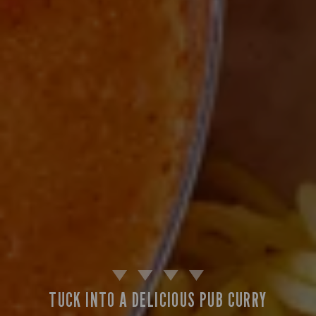
Suitable For:
Suitable For:
Suitable For:
Suitable For:
Suitable For:
Suitable For:
Suitable For:
Suitable For:
Suitable For:
Contains:
Contains:
Contains:
Contains:
Suitable For:
Suitable For:
Suitable For:
Suitable For:
Suitable For:
Suitable For:
Suitable For:
Suitable For:
Suitable For:
Contains:
Contains:
Contains:
Contains:
Contains:
Suitable For:
Suitable For:
Suitable For:
Suitable For:
Suitable For:
Suitable For:
Suitable For:
Contains:
Suitable For:
Suitable For:
Suitable For:
Contains:
Contains:
Contains:
Suitable For:
Suitable For:
Suitable For:
Suitable For:
Contains:
Suitable For:
Suitable For:
Suitable For:
Suitable For:
Suitable For:
Suitable For:
Contains:
Contains:
Contains:
Contains:
Contains:
Contains:
Contains:
Suitable For:
Suitable For:
Suitable For:
Suitable For:
Suitable For:
Suitable For:
Suitable For:
Suitable For:
Suitable For:
Contains:
Suitable For:
Suitable For:
Suitable For:
Contains:
Suitable For:
Contains:
Suitable For:
Suitable For:
Contains:
Contains:
Contains:
Contains:
Contains:
Contains:
Suitable For:
Suitable For:
Contains:
Contains:
Contains:
Contains:
Contains:
Contains:
Contains:
Contains:
Contains:
Contains:
Contains:
Contains:
Contains:
Contains:
Contains:
Contains:
Contains:
Contains:
Contains:
Contains:
Suitable For:
Suitable For:
Suitable For:
Suitable For:
Contains:
Contains:
Suitable For:
Contains:
Contains:
Suitable For:
Contains:
Contains:
Contains:
Contains:
Suitable For:
Suitable For:
Contains:
Contains:
Suitable For:
Suitable For:
Contains:
Contains:
Contains:
Contains:
Contains:
Contains:
Contains:
Contains:
Contains:
Contains:
Contains:
Contains:
Contains:
Contains:
Contains:
Contains:
Contains:
Contains:
Contains:
Contains:
Contains:
Contains:
Contains:
Contains:
Contains:
Contains:
Contains:
Contains:
Suitable For:
Suitable For:
Suitable For:
Suitable For:
Suitable For:
Suitable For:
Suitable For:
Suitable For:
Suitable For:
Suitable For:
Suitable For:
Suitable For:
Suitable For:
Suitable For:
Suitable For:
Contains:
Contains:
Contains:
Contains:
Contains:
Contains:
Contains:
Contains:
Contains:
Contains:
Contains:
Contains:
Contains:
Contains:
Contains:
Contains:
Contains:
Contains:
Contains:
Contains:
Contains:
Contains:
Contains:
Contains:
May Contain:
Contains:
Contains:
Contains:
Contains:
Contains:
Contains:
Contains:
Contains:
Contains:
Contains:
Contains:
Contains:
Contains:
Contains:
Contains:
Contains:
Contains:
Contains:
Contains:
Contains:
Contains:
Contains:
Contains:
Contains:
Contains:
Contains:
Contains:
Contains:
May Contain:
May Contain:
May Contain:
May Contain:
May Contain:
May Contain:
May Contain:
May Contain:
May Contain:
May Contain:
May Contain:
May Contain:
May Contain:
May Contain:
May Contain:
May Contain:
May Contain:
May Contain:
May Contain:
May Contain:
May Contain:
May Contain:
May Contain:
May Contain:
May Contain:
May Contain:
May Contain:
May Contain:
May Contain:
May Contain:
May Contain:
May Contain:
May Contain:
May Contain:
May Contain:
May Contain:
May Contain:
May Contain:
May Contain:
May Contain:
May Contain:
TUCK INTO A DELICIOUS PUB CURRY
May Contain:
May Contain:
May Contain:
May Contain:
May Contain:
May Contain:
May Contain:
May Contain:
May Contain:
May Contain:
May Contain:
May Contain:
May Contain:
May Contain:
May Contain: