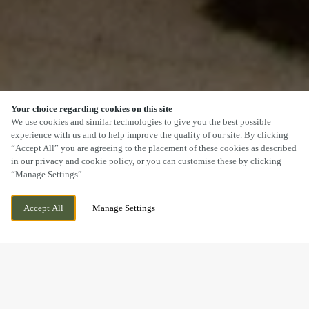
Your choice regarding cookies on this site
SCROLL
We use cookies and similar technologies to give you the best possible
experience with us and to help improve the quality of our site. By clicking
“Accept All” you are agreeing to the placement of these cookies as described
in our privacy and cookie policy, or you can customise these by clicking
“Manage Settings”.
NEW INVENTION, WILLENHALL, WEST
CURRENTLY CLOSED
Accept All
Manage Settings
MIDLANDS, WV12 5DT
WE OPEN AT
12PM
DOGS WELCOME