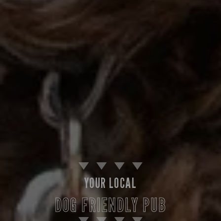
YOUR LOCAL
DOG FRIENDLY PUB