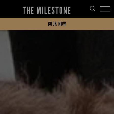
THE MILESTONE
BOOK NOW