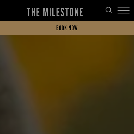
THE MILESTONE
BOOK NOW