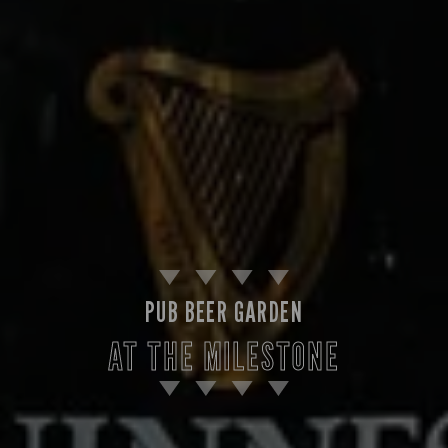
PUB BEER GARDEN
AT THE MILESTONE