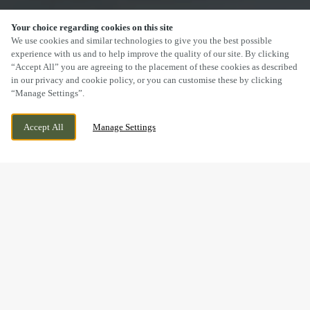
Your choice regarding cookies on this site
SCROLL
We use cookies and similar technologies to give you the best possible
experience with us and to help improve the quality of our site. By clicking
“Accept All” you are agreeing to the placement of these cookies as described
in our privacy and cookie policy, or you can customise these by clicking
“Manage Settings”.
NEW INVENTION, WILLENHALL, WEST
CURRENTLY CLOSED
Accept All
Manage Settings
MIDLANDS, WV12 5DT
WE OPEN AT
12PM
DRINK IN THE GREAT
OUTDOORS WITH US